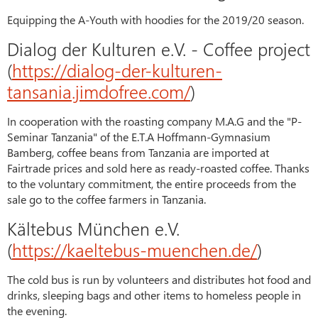
Equipping the A-Youth with hoodies for the 2019/20 season.
Dialog der Kulturen e.V. - Coffee project
(
https://dialog-der-kulturen-
tansania.jimdofree.com/
)
In cooperation with the roasting company M.A.G and the "P-
Seminar Tanzania" of the E.T.A Hoffmann-Gymnasium
Bamberg, coffee beans from Tanzania are imported at
Fairtrade prices and sold here as ready-roasted coffee. Thanks
to the voluntary commitment, the entire proceeds from the
sale go to the coffee farmers in Tanzania.
Kältebus München e.V.
(
https://kaeltebus-muenchen.de/
)
The cold bus is run by volunteers and distributes hot food and
drinks, sleeping bags and other items to homeless people in
the evening.