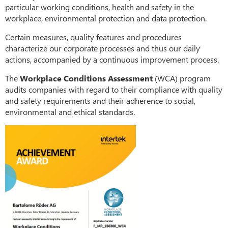
particular working conditions, health and safety in the
workplace, environmental protection and data protection.
Certain measures, quality features and procedures
characterize our corporate processes and thus our daily
actions, accompanied by a continuous improvement process.
The
Workplace Conditions Assessment
(WCA) program
audits companies with regard to their compliance with quality
and safety requirements and their adherence to social,
environmental and ethical standards.