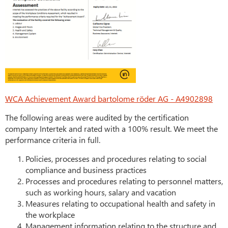
WCA Achievement Award bartolome röder AG - A4902898
The following areas were audited by the certification
company Intertek and rated with a 100% result. We meet the
performance criteria in full.
Policies, processes and procedures relating to social
compliance and business practices
Processes and procedures relating to personnel matters,
such as working hours, salary and vacation
Measures relating to occupational health and safety in
the workplace
Management information relating to the structure and