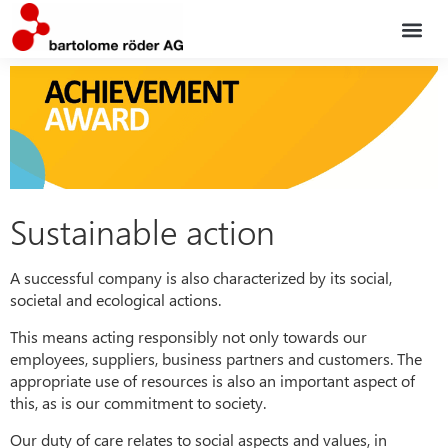
Service po
The co
Sustainable action
A successful company is also characterized by its social,
societal and ecological actions.
This means acting responsibly not only towards our
employees, suppliers, business partners and customers. The
appropriate use of resources is also an important aspect of
this, as is our commitment to society.
Our duty of care relates to social aspects and values, in