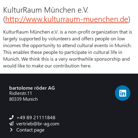
KulturRaum München e.V.
(
http://www.kulturraum-muenchen.de
)
KulturRaum München e.V. is a non-profit organization that is
largely supported by volunteers and offers people on low
incomes the opportunity to attend cultural events in Munich.
This enables these people to participate in cultural life in
Munich. We think this is a very worthwhile sponsorship and
would like to make our contribution here.
bartolome röder AG
Ridlerstr.11
80339 Munich
+49 89 21111848
vertrieb@br-ag.com
Contact page