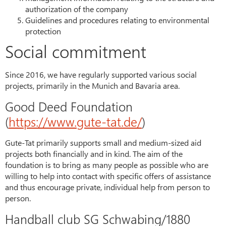
authorization of the company
Guidelines and procedures relating to environmental
protection
Social commitment
Since 2016, we have regularly supported various social
projects, primarily in the Munich and Bavaria area.
Good Deed Foundation
(
https://www.gute-tat.de/
)
Gute-Tat primarily supports small and medium-sized aid
projects both financially and in kind. The aim of the
foundation is to bring as many people as possible who are
willing to help into contact with specific offers of assistance
and thus encourage private, individual help from person to
person.
Handball club SG Schwabing/1880