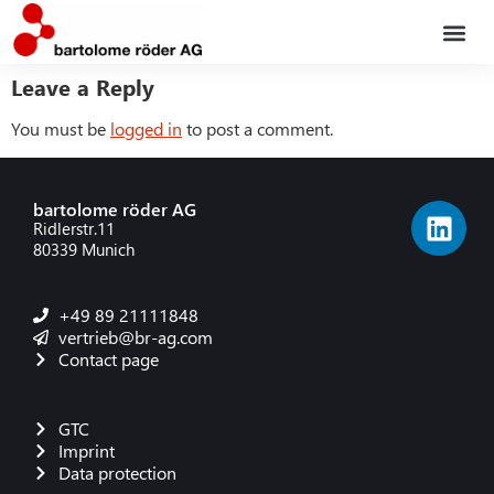
Leave a Reply
Service po
The co
You must be
logged in
to post a comment.
bartolome röder AG
Ridlerstr.11
80339 Munich
+49 89 21111848
vertrieb@br-ag.com
Contact page
GTC
Imprint
Data protection