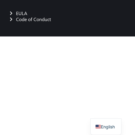
EULA
Code of Conduct
German
English